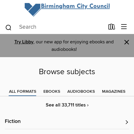
×
Try Libby
, our new app for enjoying ebooks and
audiobooks!
Browse subjects
ALL FORMATS
EBOOKS
AUDIOBOOKS
MAGAZINES
See all 33,711 titles ›
Fiction