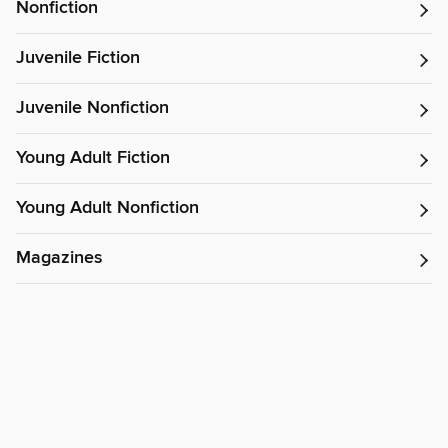
Nonfiction
Juvenile Fiction
Juvenile Nonfiction
Young Adult Fiction
Young Adult Nonfiction
Magazines