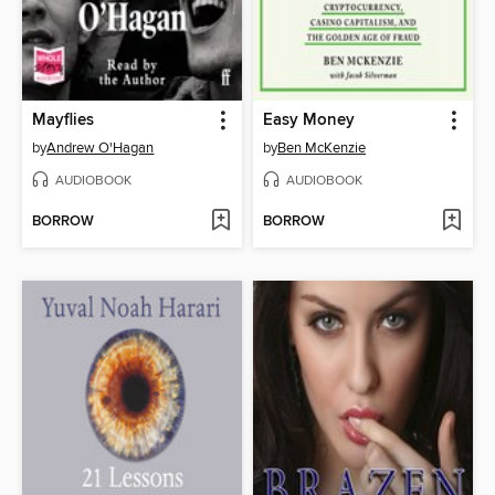
Mayflies
Easy Money
by
Andrew O'Hagan
by
Ben McKenzie
AUDIOBOOK
AUDIOBOOK
BORROW
BORROW