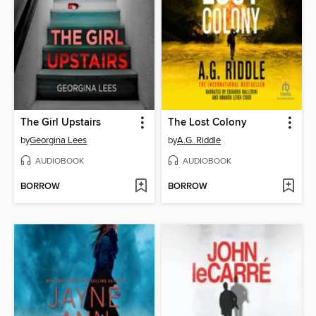
The Girl Upstairs
The Lost Colony
by
Georgina Lees
by
A.G. Riddle
AUDIOBOOK
AUDIOBOOK
BORROW
BORROW