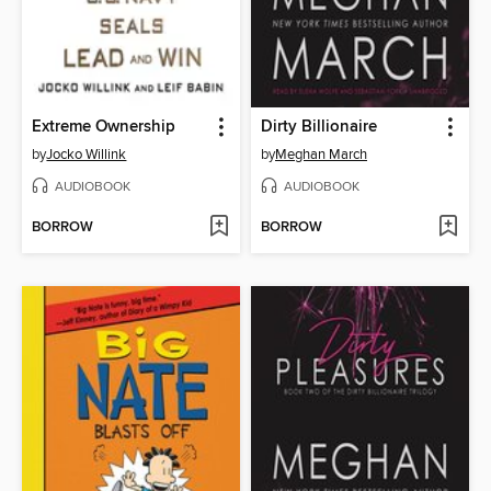
Extreme Ownership
Dirty Billionaire
by
Jocko Willink
by
Meghan March
AUDIOBOOK
AUDIOBOOK
BORROW
BORROW