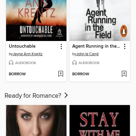
Untouchable
Agent Running in the Field
by
Jayne Ann Krentz
by
John le Carré
AUDIOBOOK
AUDIOBOOK
BORROW
BORROW
Ready for Romance?