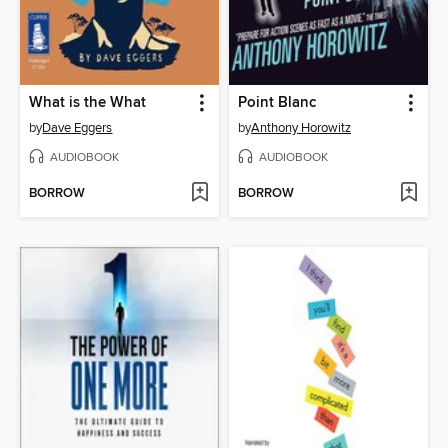
What is the What
Point Blanc
by
Dave Eggers
by
Anthony Horowitz
AUDIOBOOK
AUDIOBOOK
BORROW
BORROW