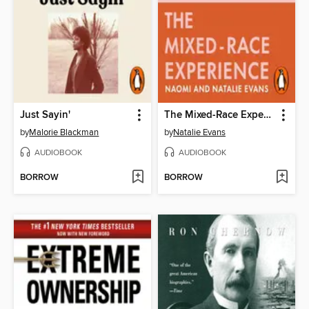
Just Sayin'
The Mixed-Race Experience
by
Malorie Blackman
by
Natalie Evans
AUDIOBOOK
AUDIOBOOK
BORROW
BORROW