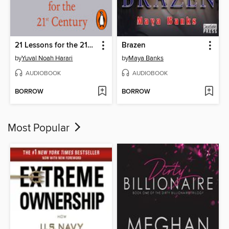
21 Lessons for the 21st Century
Brazen
by
Yuval Noah Harari
by
Maya Banks
AUDIOBOOK
AUDIOBOOK
BORROW
BORROW
Most Popular