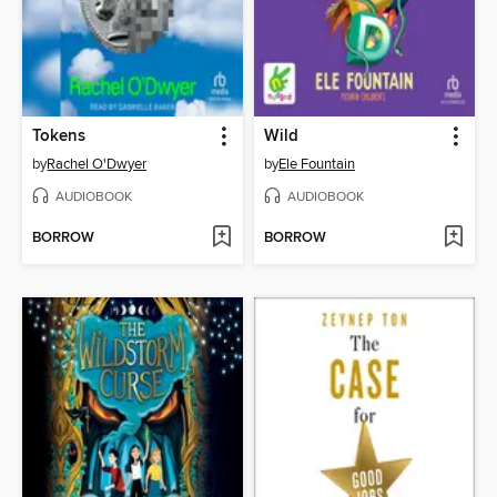
Tokens
Wild
by
Rachel O'Dwyer
by
Ele Fountain
AUDIOBOOK
AUDIOBOOK
BORROW
BORROW