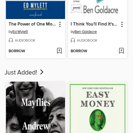
The Power of One More
I Think You'll Find It's a Bit More Complicated Than That
by
Ed Mylett
by
Ben Goldacre
AUDIOBOOK
AUDIOBOOK
BORROW
BORROW
Just Added!