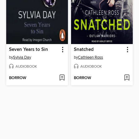
Seven Years to Sin
Snatched
by
Sylvia Day
by
Cathleen Ross
AUDIOBOOK
AUDIOBOOK
BORROW
BORROW