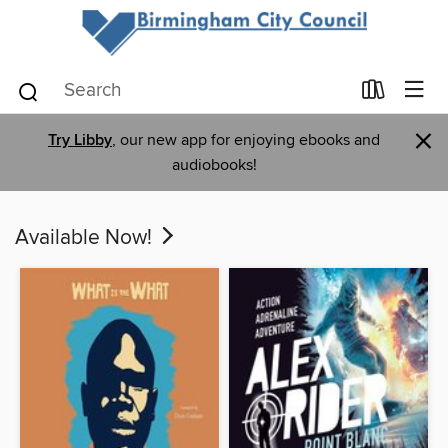
×
Try Libby
, our new app for enjoying ebooks and
audiobooks!
Available Now!