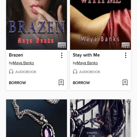
Brazen
Stay with Me
by
Maya Banks
by
Maya Banks
AUDIOBOOK
AUDIOBOOK
BORROW
BORROW