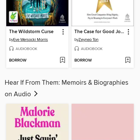
The Wildstorm Curse
The Case for Good Jobs
by
Eve Wersocki Morris
by
Zeynep Ton
AUDIOBOOK
AUDIOBOOK
BORROW
BORROW
Hear If From Them: Memoirs & Biographies
on Audio