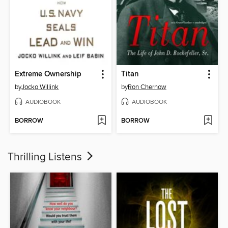
Extreme Ownership
Titan
by
Jocko Willink
by
Ron Chernow
AUDIOBOOK
AUDIOBOOK
BORROW
BORROW
Thrilling Listens