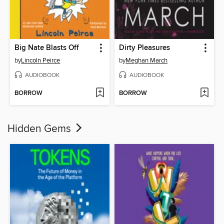
Big Nate Blasts Off
Dirty Pleasures
by
Lincoln Peirce
by
Meghan March
AUDIOBOOK
AUDIOBOOK
BORROW
BORROW
Hidden Gems