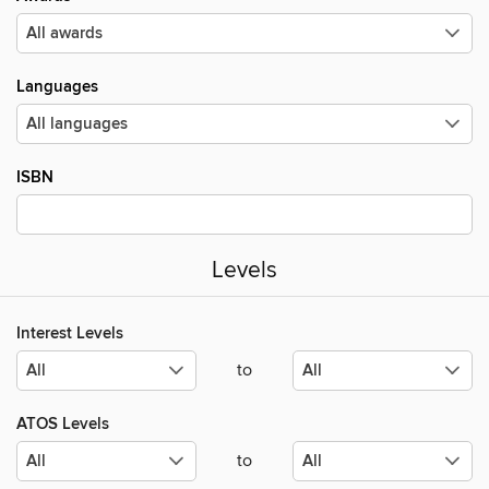
Languages
ISBN
Levels
Interest Levels
to
ATOS Levels
to