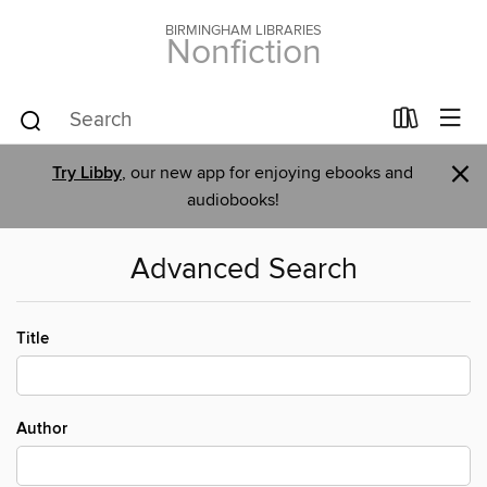
BIRMINGHAM LIBRARIES
Nonfiction
×
Try Libby
, our new app for enjoying ebooks and
audiobooks!
Advanced Search
Title
Author