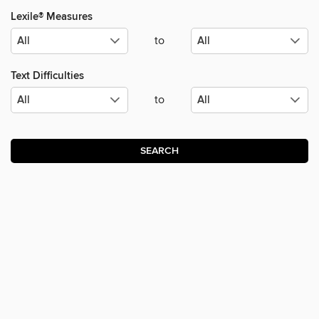
Lexile® Measures
to
Text Difficulties
to
SEARCH