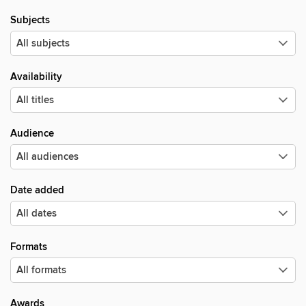
Subjects
Availability
Audience
Date added
Formats
Awards