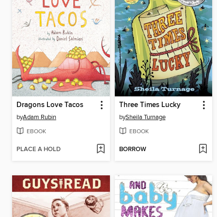
Dragons Love Tacos
Three Times Lucky
by
Adam Rubin
by
Sheila Turnage
EBOOK
EBOOK
PLACE A HOLD
BORROW