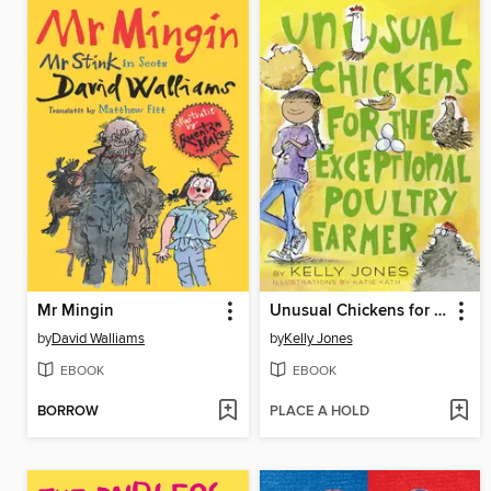
Mr Mingin
Unusual Chickens for the Exceptional Poultry Farmer
by
David Walliams
by
Kelly Jones
EBOOK
EBOOK
BORROW
PLACE A HOLD