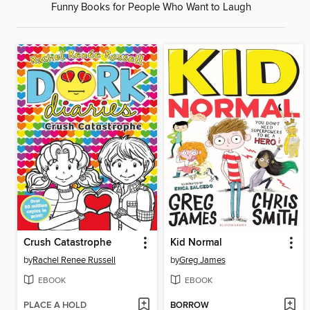
Funny Books for People Who Want to Laugh
Crush Catastrophe
Kid Normal
by
Rachel Renee Russell
by
Greg James
EBOOK
EBOOK
PLACE A HOLD
BORROW