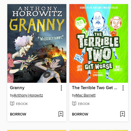
Granny
The Terrible Two Get Worse
by
Anthony Horowitz
by
Mac Barnett
EBOOK
EBOOK
BORROW
BORROW