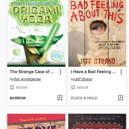
The Strange Case of Origami Yoda
I Have a Bad Feeling About This
by
Tom Angleberger
by
Jeff Strand
EBOOK
EBOOK
BORROW
PLACE A HOLD