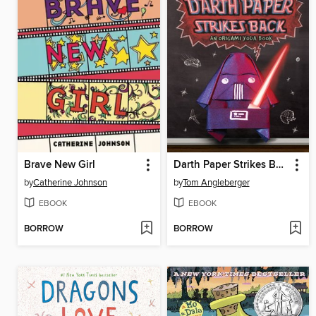
Brave New Girl
Darth Paper Strikes Back
by
Catherine Johnson
by
Tom Angleberger
EBOOK
EBOOK
BORROW
BORROW