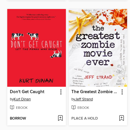
Don't Get Caught
The Greatest Zombie Movie Ever
by
Kurt Dinan
by
Jeff Strand
EBOOK
EBOOK
BORROW
PLACE A HOLD