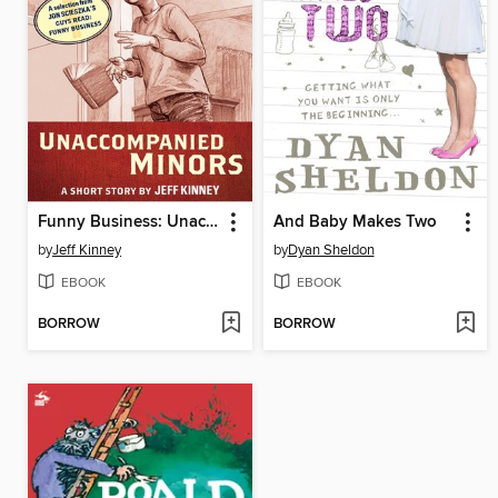
Funny Business: Unaccompanied Minors
And Baby Makes Two
by
Jeff Kinney
by
Dyan Sheldon
EBOOK
EBOOK
BORROW
BORROW