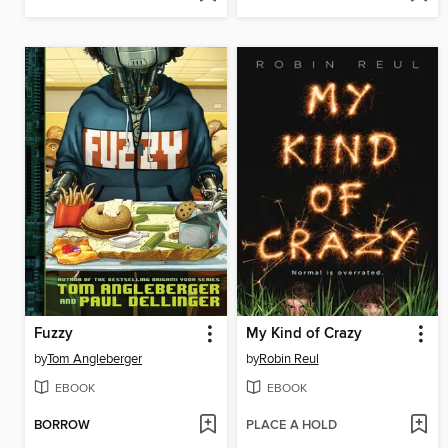
Fuzzy
My Kind of Crazy
by
Tom Angleberger
by
Robin Reul
EBOOK
EBOOK
BORROW
PLACE A HOLD