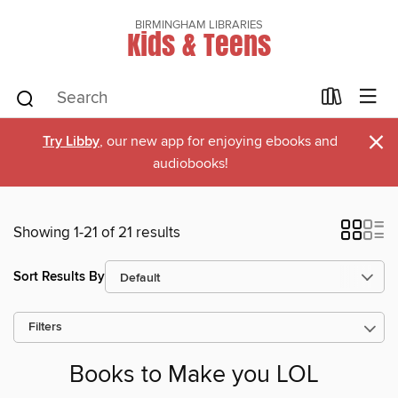
BIRMINGHAM LIBRARIES
Kids & Teens
×
Try Libby
, our new app for enjoying ebooks and
audiobooks!
Showing 1-21 of 21 results
Sort Results By
Filters
Books to Make you LOL