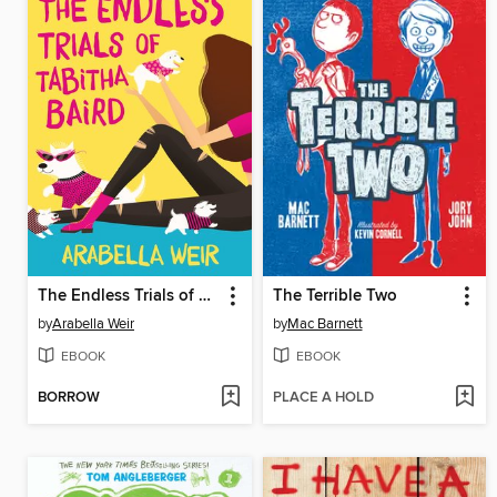
The Endless Trials of Tabitha Baird
The Terrible Two
by
Arabella Weir
by
Mac Barnett
EBOOK
EBOOK
BORROW
PLACE A HOLD