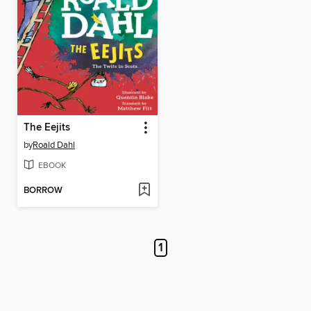
The Eejits
by
Roald Dahl
EBOOK
BORROW
1