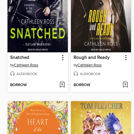
Snatched
Rough and Ready
by
Cathleen Ross
by
Cathleen Ross
AUDIOBOOK
AUDIOBOOK
BORROW
BORROW