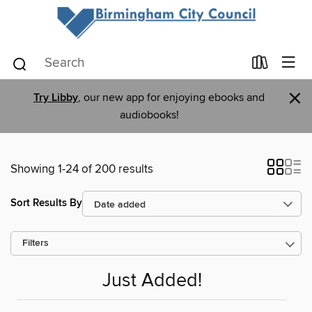
×
Try Libby
, our new app for enjoying ebooks and
audiobooks!
Showing 1-24 of 200 results
Sort Results By
Filters
Just Added!