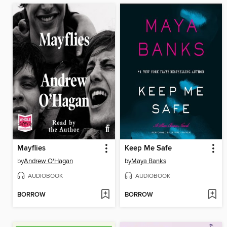
Mayflies
Keep Me Safe
by
Andrew O'Hagan
by
Maya Banks
AUDIOBOOK
AUDIOBOOK
BORROW
BORROW