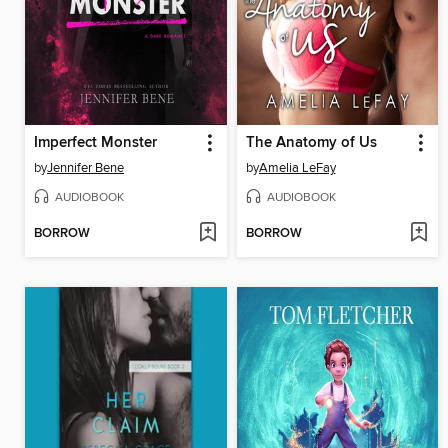
Imperfect Monster
The Anatomy of Us
by
Jennifer Bene
by
Amelia LeFay
AUDIOBOOK
AUDIOBOOK
BORROW
BORROW