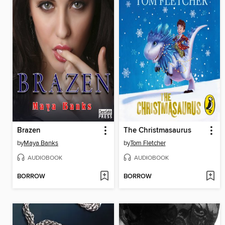
Brazen
The Christmasaurus
by
Maya Banks
by
Tom Fletcher
AUDIOBOOK
AUDIOBOOK
BORROW
BORROW