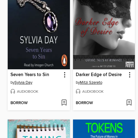
Seven Years to Sin
Darker Edge of Desire
by
Sylvia Day
by
Mitzi Szereto
AUDIOBOOK
AUDIOBOOK
BORROW
BORROW