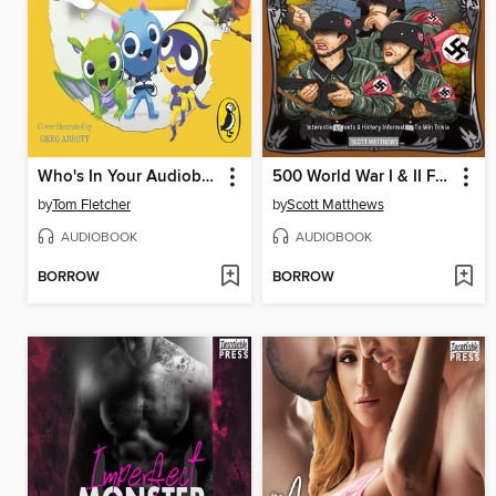
Who's In Your Audiobook?
500 World War I & II Facts
by
Tom Fletcher
by
Scott Matthews
AUDIOBOOK
AUDIOBOOK
BORROW
BORROW