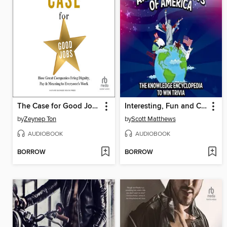
The Case for Good Jobs
Interesting, Fun and Crazy Facts of America--The Knowledge Encyclopedia to Win Trivia
by
Zeynep Ton
by
Scott Matthews
AUDIOBOOK
AUDIOBOOK
BORROW
BORROW