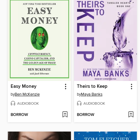
Easy Money
Theirs to Keep
by
Ben McKenzie
by
Maya Banks
AUDIOBOOK
AUDIOBOOK
BORROW
BORROW