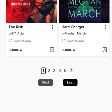
The Risk
Hard Charger
by
S.T. Abby
by
Meghan March
AUDIOBOOK
AUDIOBOOK
BORROW
BORROW
1
2
3
4
5
First
Last