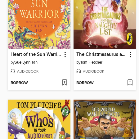
Heart of the Sun Warrior
The Christmasaurus and the Naughty List
by
Sue Lynn Tan
by
Tom Fletcher
AUDIOBOOK
AUDIOBOOK
BORROW
BORROW