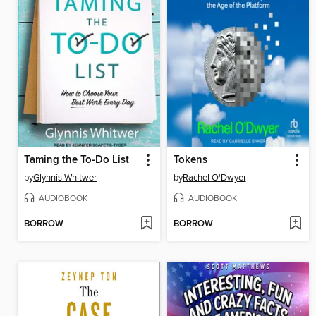
Taming the To-Do List
Tokens
by
Glynnis Whitwer
by
Rachel O'Dwyer
AUDIOBOOK
AUDIOBOOK
BORROW
BORROW