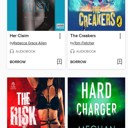
Her Claim
The Creakers
by
Rebecca Grace Allen
by
Tom Fletcher
AUDIOBOOK
AUDIOBOOK
BORROW
BORROW